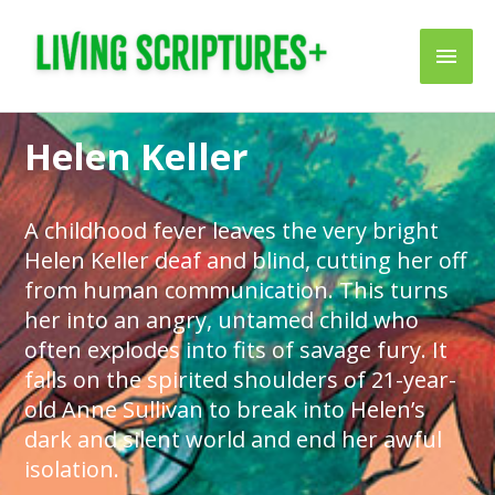
Skip
Main
to
content
Men
Helen Keller
A childhood fever leaves the very bright
Helen Keller deaf and blind, cutting her off
from human communication. This turns
her into an angry, untamed child who
often explodes into fits of savage fury. It
falls on the spirited shoulders of 21-year-
old Anne Sullivan to break into Helen’s
dark and silent world and end her awful
isolation.