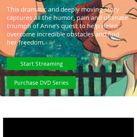
This dramatic and deeply moving story
captures all the humor, pain and ultimate
triumph of Anne’s quest to help Helen
overcome incredible obstacles and find
her freedom.
Start Streaming
Purchase DVD Series