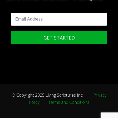
GET STARTED
© Copyright 2025 Living Scriptures Inc. |
Privacy
Policy
|
Terms and Conditions