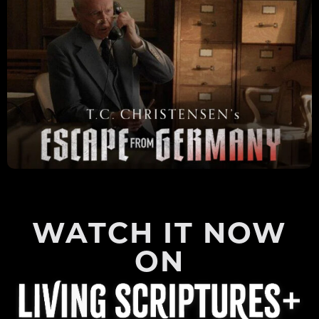
WATCH IT NOW
ON