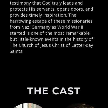
testimony that God truly leads and
protects His servants, opens doors, and
provides timely inspiration. The
harrowing escape of these missionaries
from Nazi Germany as World War II
started is one of the most remarkable
but little-known events in the history of
The Church of Jesus Christ of Latter-day
Saints.
THE CAST