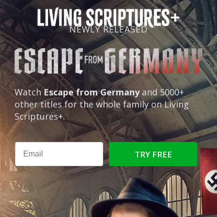
NEWLY RELEASED
Watch
Escape from Germany
and 5000+
other titles for the whole family on Living
Scriptures+.
TRY FREE