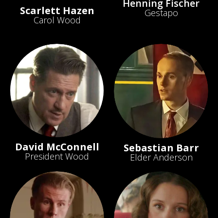
Henning Fischer
Scarlett Hazen
Gestapo
Carol Wood
David McConnell
Sebastian Barr
President Wood
Elder Anderson