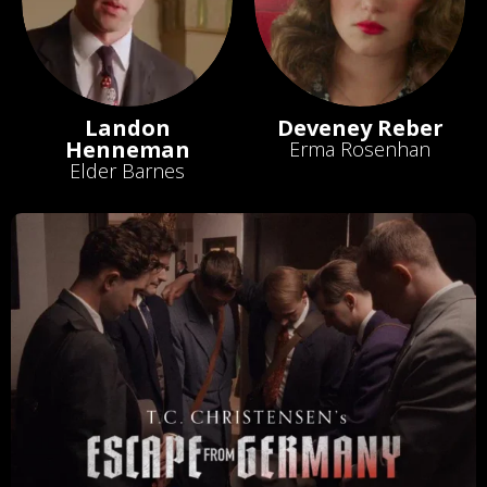
Landon
Deveney Reber
Henneman
Erma Rosenhan
Elder Barnes