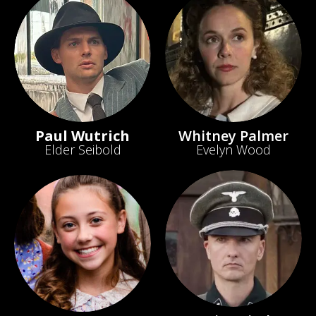
Paul Wutrich
Whitney Palmer
Elder Seibold
Evelyn Wood