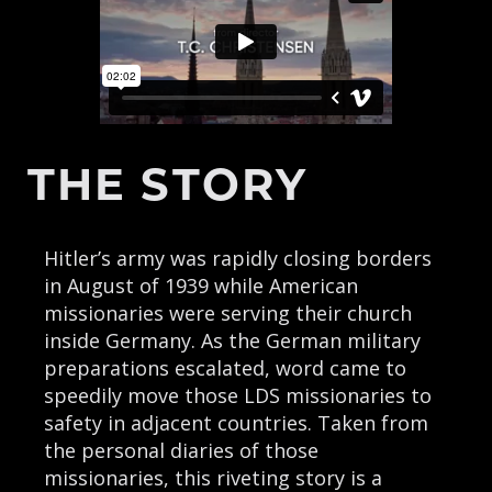
THE STORY
Hitler’s army was rapidly closing borders
in August of 1939 while American
missionaries were serving their church
inside Germany. As the German military
preparations escalated, word came to
speedily move those LDS missionaries to
safety in adjacent countries. Taken from
the personal diaries of those
missionaries, this riveting story is a