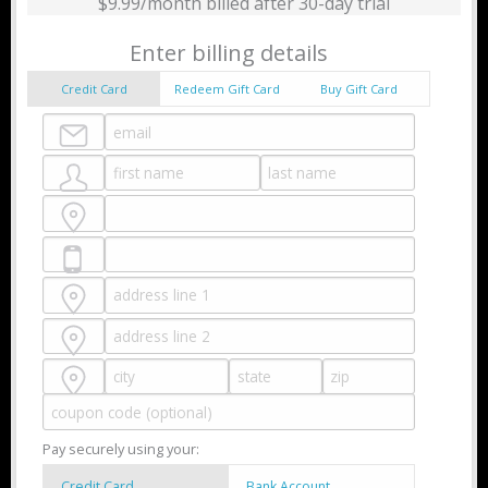
$9.99/month billed after 30-day trial
Enter billing details
Credit Card
Redeem Gift Card
Buy Gift Card
Pay securely using your:
Credit Card
Bank Account