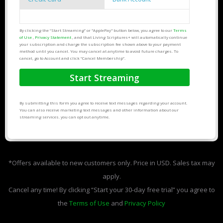
By clicking the “Start Streaming” or "ApplePay" button below, you agree to our
Terms
of Use
,
Privacy Statement
, and that Living Scriptures+ will automatically continue
your subscription and charge the subscription fee shown above to your payment
method until you cancel. You may cancel at anytime to avoid future charges. To
cancel, go to Account and click “Cancel Membership”.
By submitting this form you agree to receive text messages regarding your account.
You can also receive marketing text messages and other information about our
streaming services. you can opt out anytime.
*Offers available to new customers only. Price in USD. Sales tax may
apply.
Cancel any time! By clicking “Start your 30-day free trial” you agree to
the
Terms of Use
and
Privacy Policy