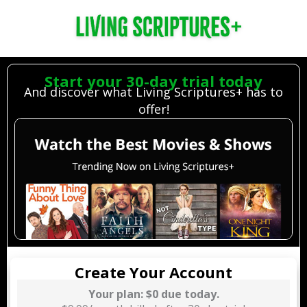
Living Scriptures
Streaming Monthly, $0 due now
Start your 30-day trial today
And discover what Living Scriptures+ has to
Credit Card
Redeem Gift Card
Buy Gift Card
offer!
Create Your Account
Your plan: $0 due today.