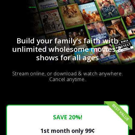
Build your family’s faith with
unlimited wholesome movies &
shows for all ages
Stream online, or download & watch anywhere.
Cancel anytime.
SAVE 20%!
1st month only 99¢