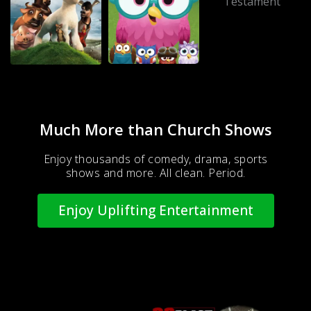
Much More than Church Shows
Enjoy thousands of comedy, drama, sports
shows and more. All clean. Period.
Enjoy Uplifting Entertainment