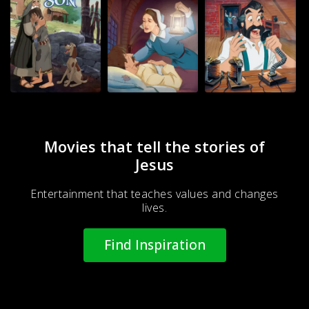
Movies that tell the stories of
Jesus
Entertainment that teaches values and changes
lives.
Find Inspiration