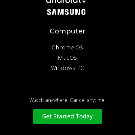
Computer
Chrome OS
MacOS
Windows PC
Watch anywhere. Cancel anytime.
Get Started Today