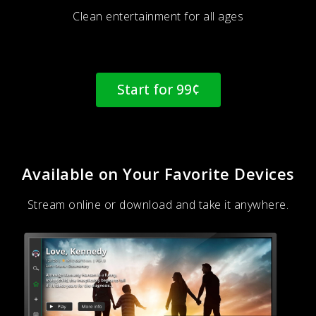
Clean entertainment for all ages
Start for 99¢
Available on Your Favorite Devices
Stream online or download and take it anywhere.