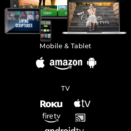
Mobile & Tablet
TV