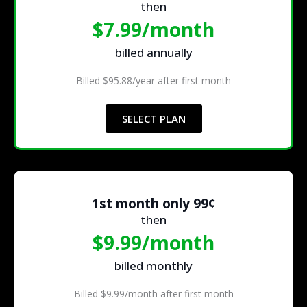
then
$7.99/month
billed annually
Billed $95.88/year after first month
SELECT PLAN
1st month only 99¢
then
$9.99/month
billed monthly
Billed $9.99/month after first month