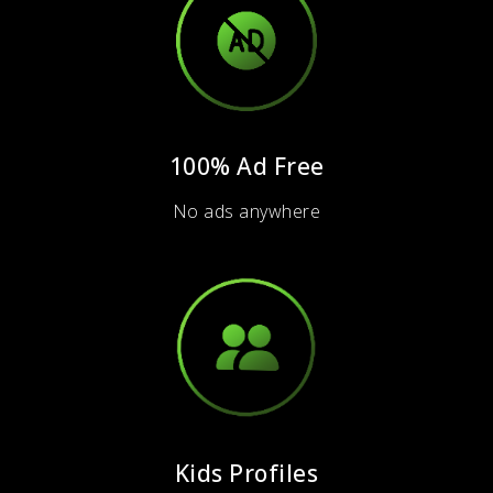
100% Ad Free
No ads anywhere
Kids Profiles