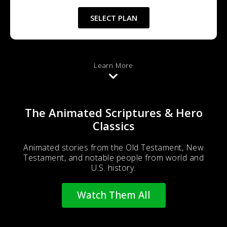
SELECT PLAN
Learn More
The Animated Scriptures & Hero
Classics
Animated stories from the Old Testament, New
Testament, and notable people from world and
U.S. history.
Watch Them All