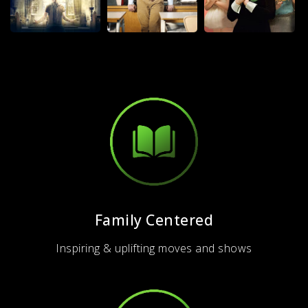
Family Centered
Inspiring & uplifting moves and shows