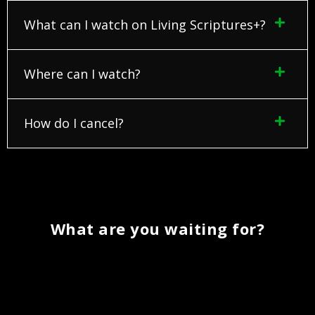
What can I watch on Living Scriptures+?
Where can I watch?
How do I cancel?
What are you waiting for?