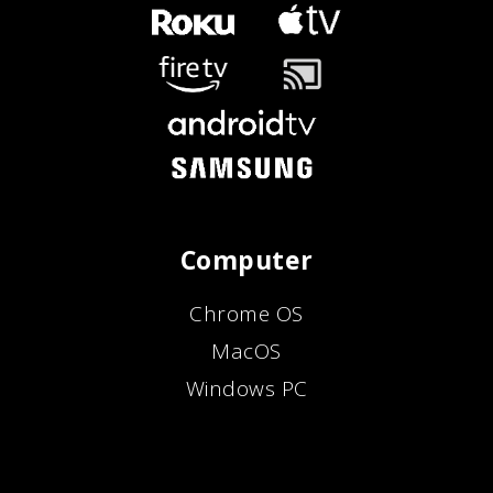
Computer
Chrome OS
MacOS
Windows PC