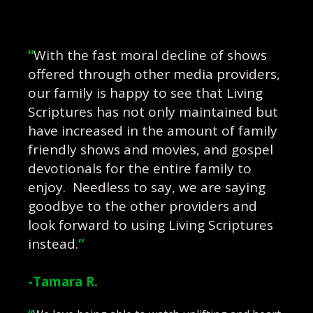
“
With the fast moral decline of shows
offered through other media providers,
our family is happy to see that Living
Scriptures has not only maintained but
have increased in the amount of family
friendly shows and movies, and gospel
devotionals for the entire family to
enjoy. Needless to say, we are saying
goodbye to the other providers and
look forward to using Living Scriptures
instead.
“
-Tamara R.