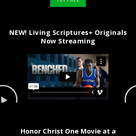
NEW! Living Scriptures+ Originals
Now Streaming
Honor Christ One Movie at a