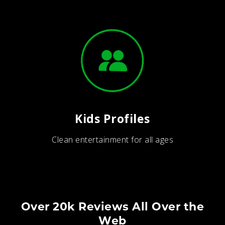
Kids Profiles
Clean entertainment for all ages
Over 20k Reviews All Over the
Web