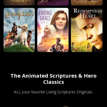
The Animated Scriptures & Hero
Classics
ALL your favorite Living Scriptures Originals.