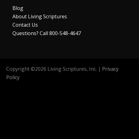
Blog
About Living Scriptures
Contact Us
Questions? Call 800-548-4647
Copyright ©
2026
Living Scriptures, Inc. |
Privacy
Policy