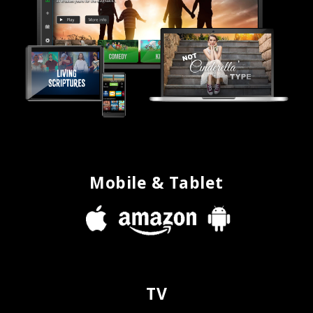
Mobile & Tablet
TV