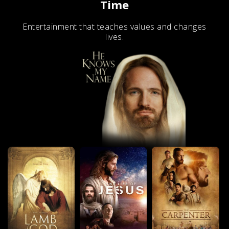
Time
Entertainment that teaches values and changes
lives.