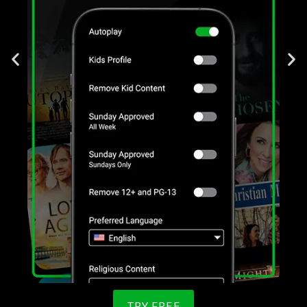
TRY FREE