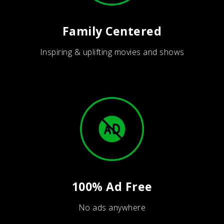
Family Centered
Inspiring & uplifting movies and shows
100% Ad Free
No ads anywhere