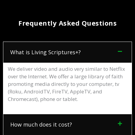
Frequently Asked Questions
What is Living Scriptures+?
We deliver video and audio very similar to Netflix
over the Internet. We offer a large library of faith
promoting media directly to your computer, tv
(Roku, AndroidTV, FireTV, AppleTV, and
Chromecast), phone or tablet.
How much does it cost?