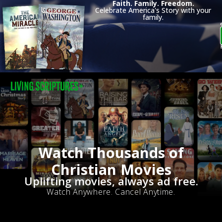
Faith. Family. Freedom.
Celebrate America's Story with your
family.
Watch Thousands of
Christian Movies
Uplifting movies, always ad free.
Watch Anywhere. Cancel Anytime.