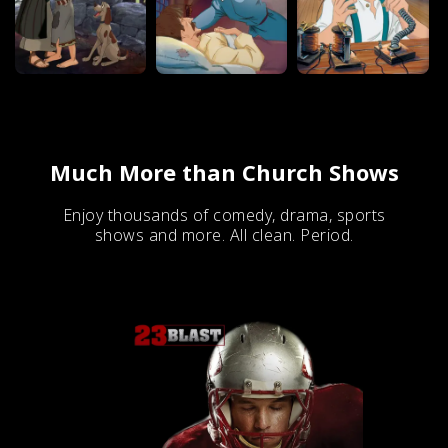
Much More than Church Shows
Enjoy thousands of comedy, drama, sports
shows and more. All clean. Period.