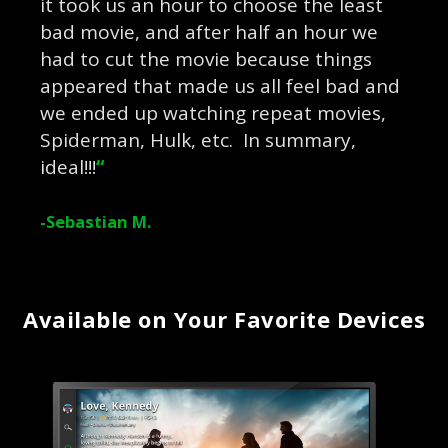
it took us an hour to choose the least
bad movie, and after half an hour we
had to cut the movie because things
appeared that made us all feel bad and
we ended up watching repeat movies,
Spiderman, Hulk, etc. In summary,
ideal!!!
“
-Sebastian M.
Available on Your Favorite Devices