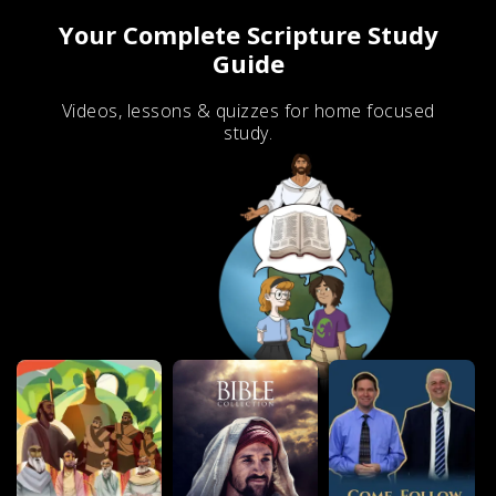
Your Complete Scripture Study
Guide
Videos, lessons & quizzes for home focused
study.