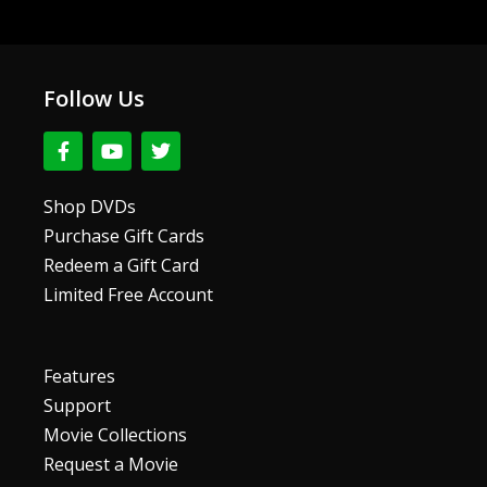
Follow Us
F
Y
T
a
o
w
c
u
i
e
t
t
Shop DVDs
b
u
t
Purchase Gift Cards
o
b
e
o
e
r
Redeem a Gift Card
k
Limited Free Account
-
f
Features
Support
Movie Collections
Request a Movie