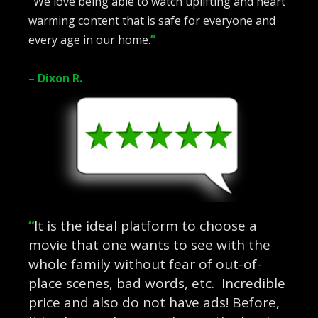
“
We love being able to watch uplifting and heart
warming content that is safe for everyone and
every age in our home.
”
– Dixon R.
“
It is the ideal platform to choose a
movie that one wants to see with the
whole family without fear of out-of-
place scenes, bad words, etc. Incredible
price and also do not have ads! Before,