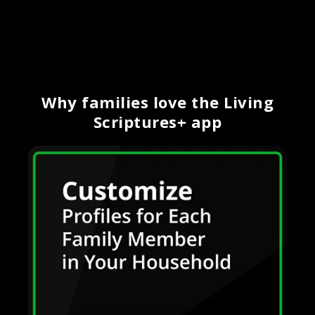
Why families love the Living
Scriptures+ app