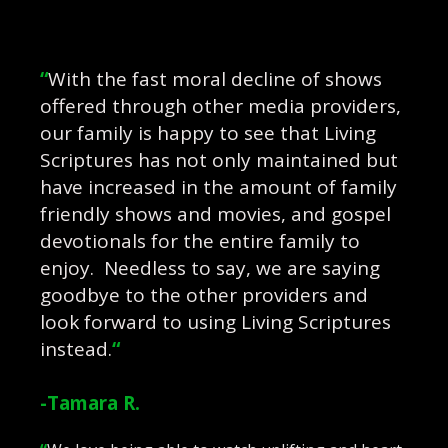
“
With the fast moral decline of shows
offered through other media providers,
our family is happy to see that Living
Scriptures has not only maintained but
have increased in the amount of family
friendly shows and movies, and gospel
devotionals for the entire family to
enjoy. Needless to say, we are saying
goodbye to the other providers and
look forward to using Living Scriptures
instead.
“
-Tamara R.