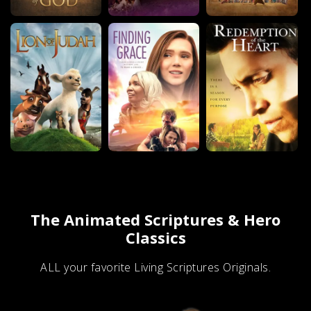
The Animated Scriptures & Hero
Classics
ALL your favorite Living Scriptures Originals.