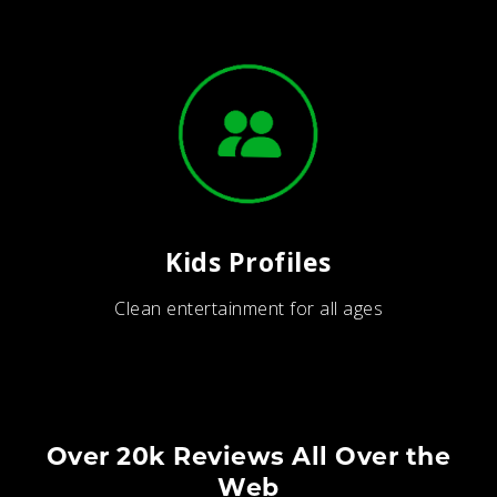
Kids Profiles
Clean entertainment for all ages
Over 20k Reviews All Over the
Web