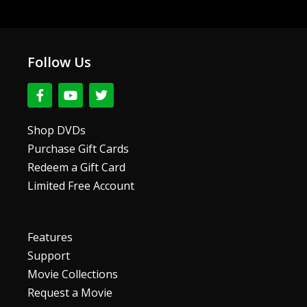
Follow Us
F
Y
T
a
o
w
c
u
i
e
t
t
Shop DVDs
b
u
t
Purchase Gift Cards
o
b
e
o
e
r
Redeem a Gift Card
k
Limited Free Account
-
f
Features
Support
Movie Collections
Request a Movie