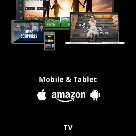
Mobile & Tablet
TV