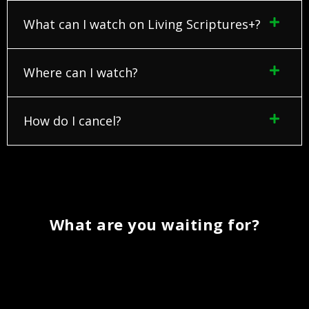
What can I watch on Living Scriptures+?
Where can I watch?
How do I cancel?
What are you waiting for?