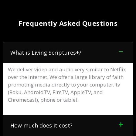
Frequently Asked Questions
What is Living Scriptures+?
We deliver video and audio very similar to Netflix
over the Internet. We offer a large library of faith
promoting media directly to your computer, tv
(Roku, AndroidTV, FireTV, AppleTV, and
Chromecast), phone or tablet.
How much does it cost?