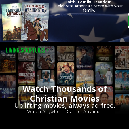
Faith. Family. Freedom.
Celebrate America's Story with your
family.
Watch Thousands of
Christian Movies
Uplifting movies, always ad free.
Watch Anywhere. Cancel Anytime.