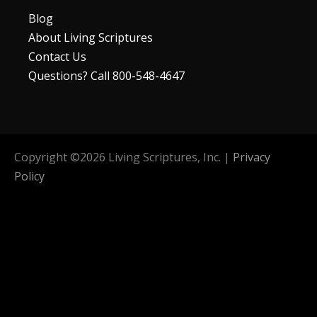
Blog
About Living Scriptures
Contact Us
Questions? Call 800-548-4647
Copyright ©
2026
Living Scriptures, Inc. |
Privacy
Policy