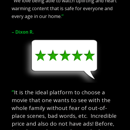
“
We love being able to watch uplifting and heart
warming content that is safe for everyone and
every age in our home.
”
– Dixon R.
“
It is the ideal platform to choose a
movie that one wants to see with the
whole family without fear of out-of-
place scenes, bad words, etc. Incredible
price and also do not have ads! Before,