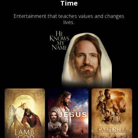
Time
Entertainment that teaches values and changes
lives.