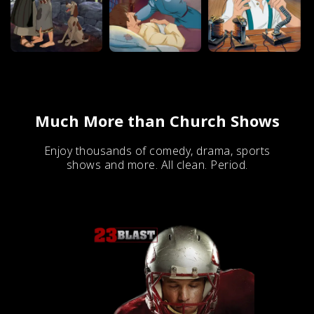
Much More than Church Shows
Enjoy thousands of comedy, drama, sports
shows and more. All clean. Period.