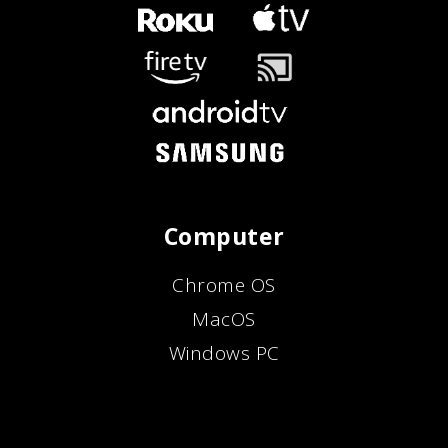
Computer
Chrome OS
MacOS
Windows PC