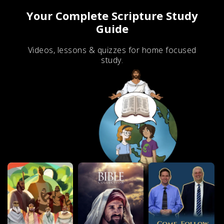
Your Complete Scripture Study
Guide
Videos, lessons & quizzes for home focused
study.