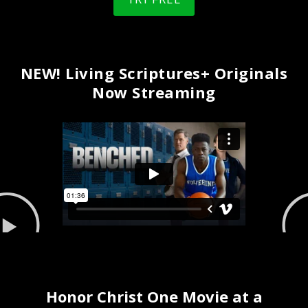
NEW! Living Scriptures+ Originals
Now Streaming
Honor Christ One Movie at a