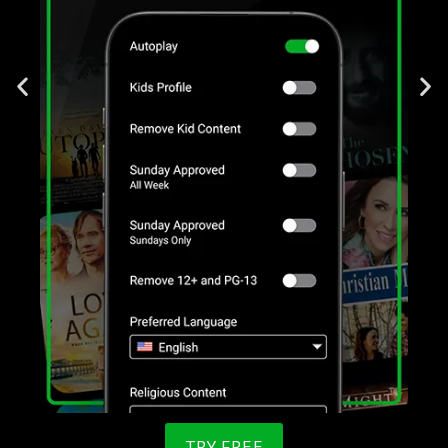
TRY FREE