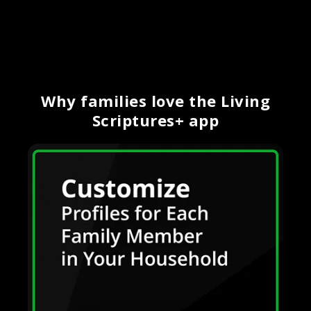
Why families love the Living
Scriptures+ app