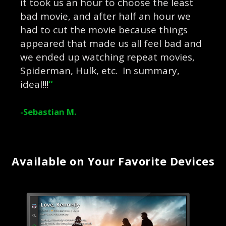
it took us an hour to choose the least
bad movie, and after half an hour we
had to cut the movie because things
appeared that made us all feel bad and
we ended up watching repeat movies,
Spiderman, Hulk, etc. In summary,
ideal!!!
“
-Sebastian M.
Available on Your Favorite Devices