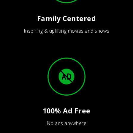
Family Centered
Inspiring & uplifting movies and shows
100% Ad Free
No ads anywhere