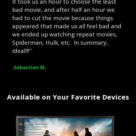
it took us an hour to choose the least
bad movie, and after half an hour we
had to cut the movie because things
appeared that made us all feel bad and
we ended up watching repeat movies,
Spiderman, Hulk, etc. In summary,
ideal!!!
“
-Sebastian M.
Available on Your Favorite Devices