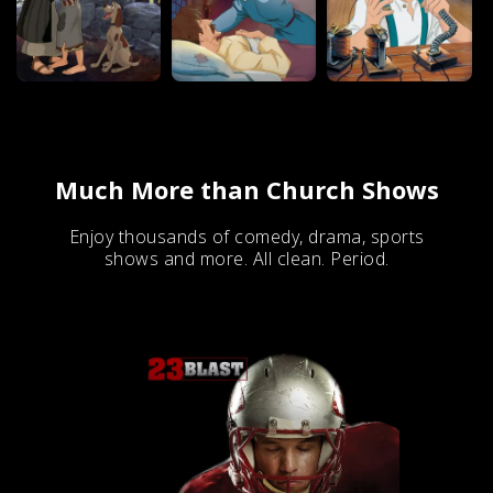
Much More than Church Shows
Enjoy thousands of comedy, drama, sports
shows and more. All clean. Period.