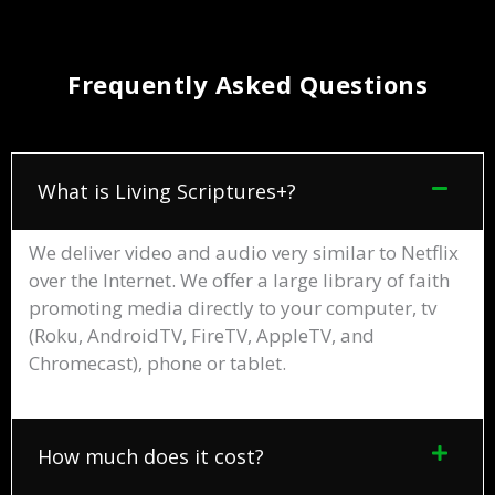
Frequently Asked Questions
What is Living Scriptures+?
We deliver video and audio very similar to Netflix
over the Internet. We offer a large library of faith
promoting media directly to your computer, tv
(Roku, AndroidTV, FireTV, AppleTV, and
Chromecast), phone or tablet.
How much does it cost?