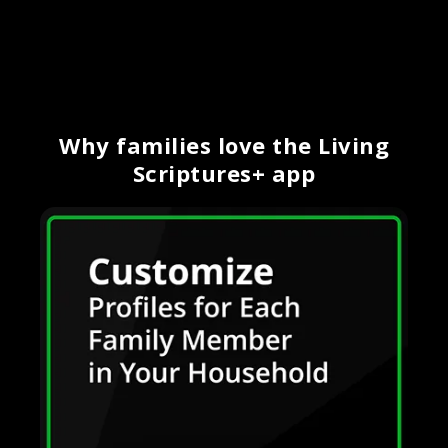
Why families love the Living
Scriptures+ app