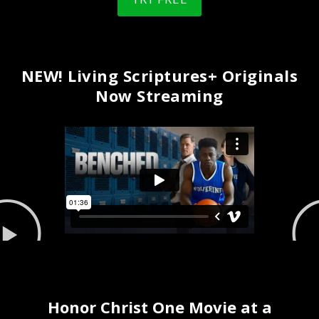
NEW! Living Scriptures+ Originals
Now Streaming
Honor Christ One Movie at a