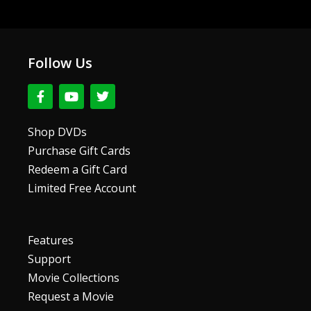
Follow Us
F
Y
T
a
o
w
c
u
i
e
t
t
Shop DVDs
b
u
t
Purchase Gift Cards
o
b
e
o
e
r
Redeem a Gift Card
k
Limited Free Account
-
f
Features
Support
Movie Collections
Request a Movie