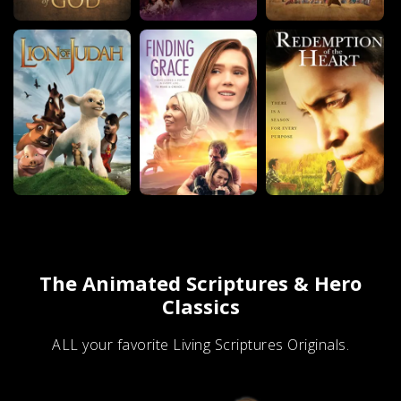
The Animated Scriptures & Hero
Classics
ALL your favorite Living Scriptures Originals.