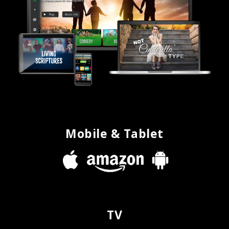
Mobile & Tablet
TV