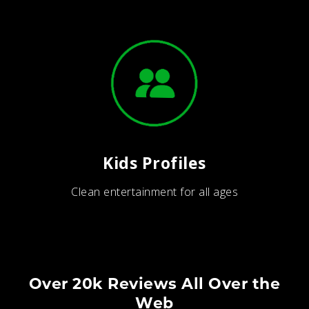
Kids Profiles
Clean entertainment for all ages
Over 20k Reviews All Over the
Web