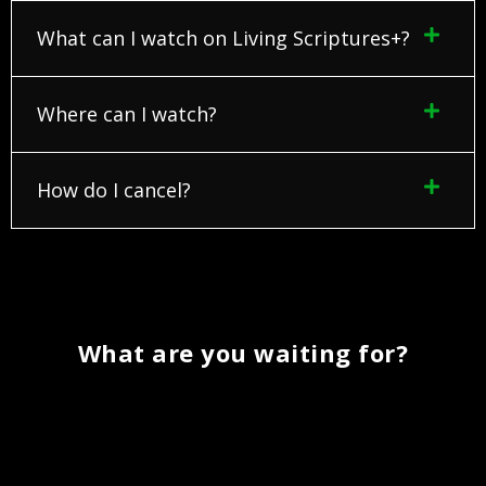
What can I watch on Living Scriptures+?
Where can I watch?
How do I cancel?
What are you waiting for?