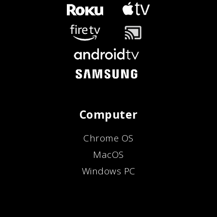
Computer
Chrome OS
MacOS
Windows PC