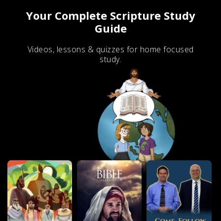
Your Complete Scripture Study
Guide
Videos, lessons & quizzes for home focused
study.