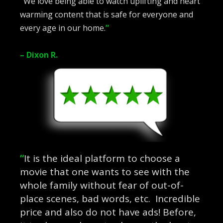
“
We love being able to watch uplifting and heart
warming content that is safe for everyone and
every age in our home.
”
– Dixon R.
“
It is the ideal platform to choose a
movie that one wants to see with the
whole family without fear of out-of-
place scenes, bad words, etc. Incredible
price and also do not have ads! Before,