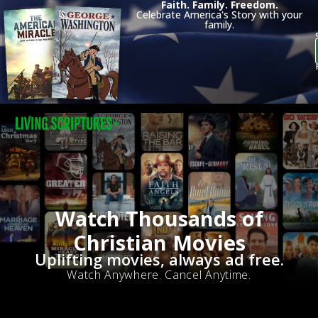
Faith. Family. Freedom.
Celebrate America's Story with your
family.
Watch Thousands of
Christian Movies
Uplifting movies, always ad free.
Watch Anywhere. Cancel Anytime.