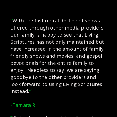
“
With the fast moral decline of shows
offered through other media providers,
our family is happy to see that Living
Scriptures has not only maintained but
have increased in the amount of family
friendly shows and movies, and gospel
devotionals for the entire family to
enjoy. Needless to say, we are saying
goodbye to the other providers and
look forward to using Living Scriptures
instead.
“
-Tamara R.