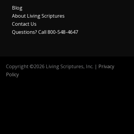
Blog
About Living Scriptures
Contact Us
Questions? Call 800-548-4647
Copyright ©
2026
Living Scriptures, Inc. |
Privacy
Policy