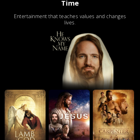
Time
Entertainment that teaches values and changes
lives.