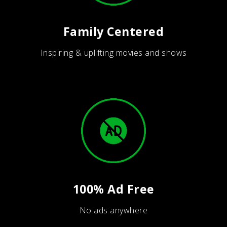
Family Centered
Inspiring & uplifting movies and shows
100% Ad Free
No ads anywhere