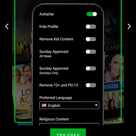
TRY FREE