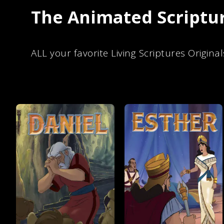
The Animated Scriptur
ALL your favorite Living Scriptures Original