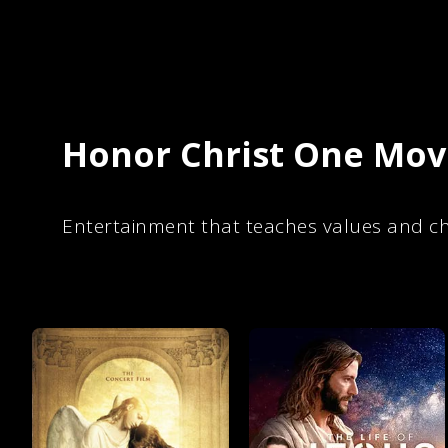
Honor Christ One Movi
Entertainment that teaches values and ch