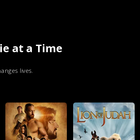
e at a Time
anges lives.