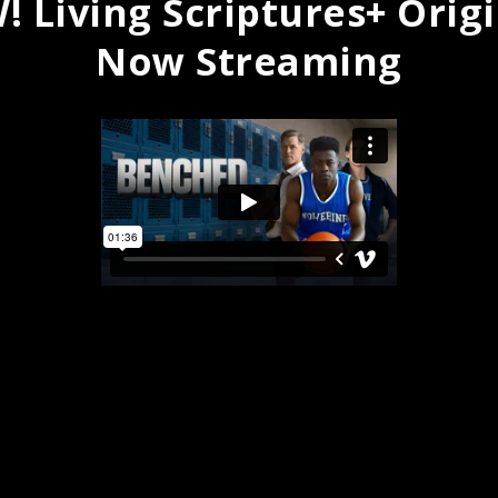
 Living Scriptures+ Orig
Now Streaming