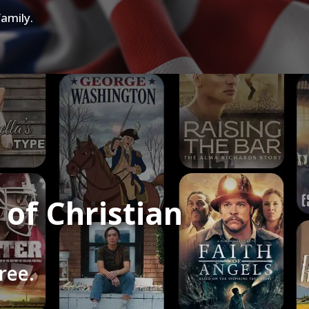
amily.
of Christian
ree.