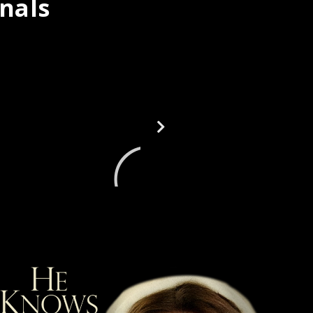
inals