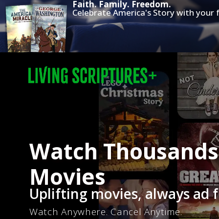
Faith. Family. Freedom.
Celebrate America's Story with your f
Watch Thousands 
Movies
Uplifting movies, always ad f
Watch Anywhere. Cancel Anytime.