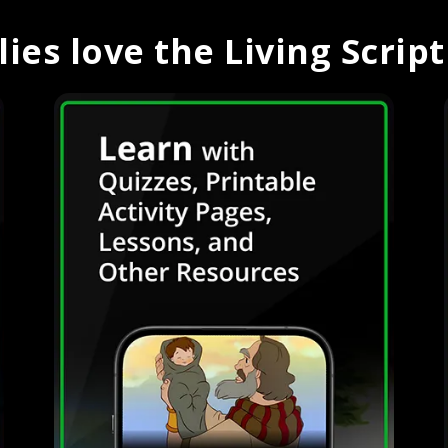
ies love the Living Scrip