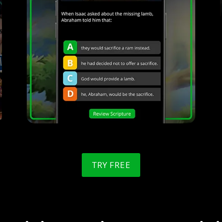
TRY FREE