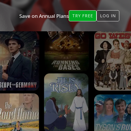
Save on Annual Plans
TRY FREE
LOG IN