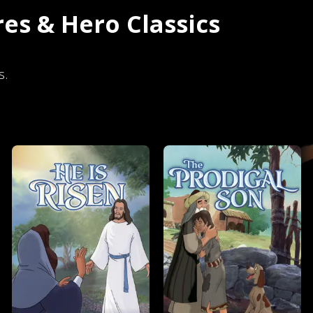
es & Hero Classics
s.