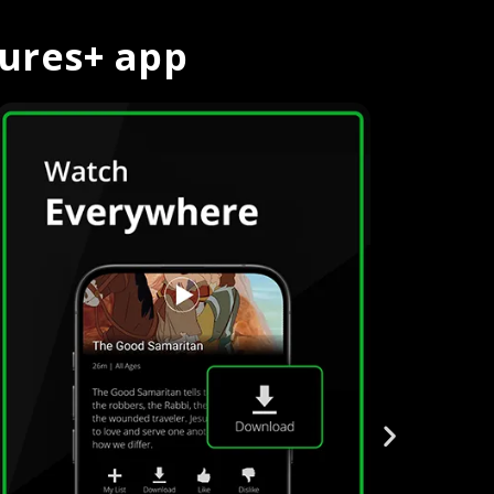
tures+ app