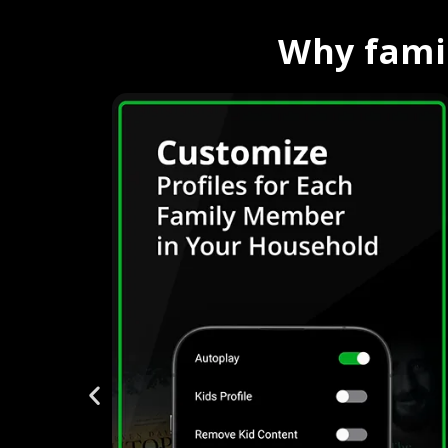
Why famil